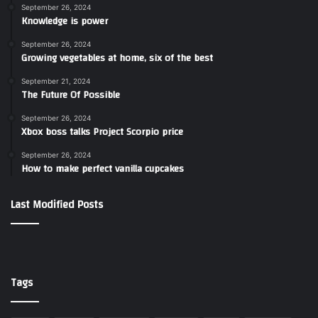
September 26, 2024
Knowledge is power
September 26, 2024
Growing vegetables at home, six of the best
September 21, 2024
The Future Of Possible
September 26, 2024
Xbox boss talks Project Scorpio price
September 26, 2024
How to make perfect vanilla cupcakes
Last Modified Posts
Tags