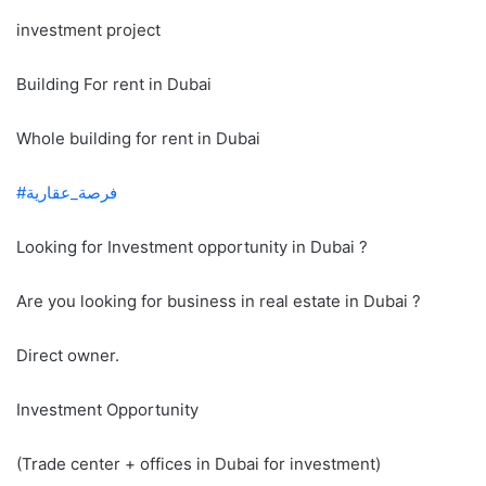
investment project
Building For rent in Dubai
Whole building for rent in Dubai
#فرصة_عقارية
Looking for Investment opportunity in Dubai ?
Are you looking for business in real estate in Dubai ?
Direct owner.
Investment Opportunity
(Trade center + offices in Dubai for investment)