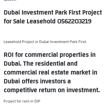
Dubai Investment Park First Project
for Sale Leasehold 0562203219
Leasehold Project in Dubai Investment Park First.
ROI for commercial properties in
Dubai. The residential and
commercial real estate market in
Dubai offers investors a
competitive return on investment.
Project for rent in DIP