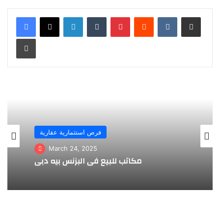
LinkedIn
Tumblr
Pinterest
Reddit
VKontakte
Share via Email
Print
فرص استثمارية عقارية
March 24, 2025
مكاتب للبيع في البزنس بيه دبي