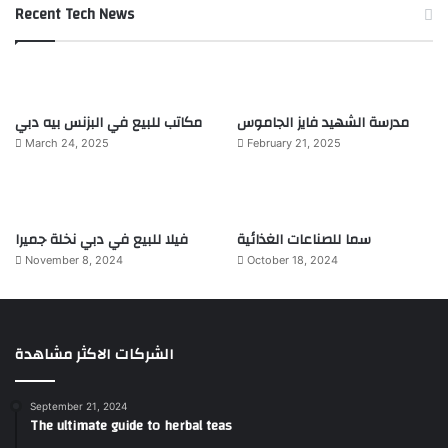
Recent Tech News
مكاتب للبيع في البزنس بيه دبي
مدرسة الشهيد فايز الجاموس
March 24, 2025
February 21, 2025
فيلا للبيع في دبي نخلة جميرا
سما للصناعات الغذائية
November 8, 2024
October 18, 2024
الشركات الاكثر مشاهدة
September 21, 2024
The ultimate guide to herbal teas