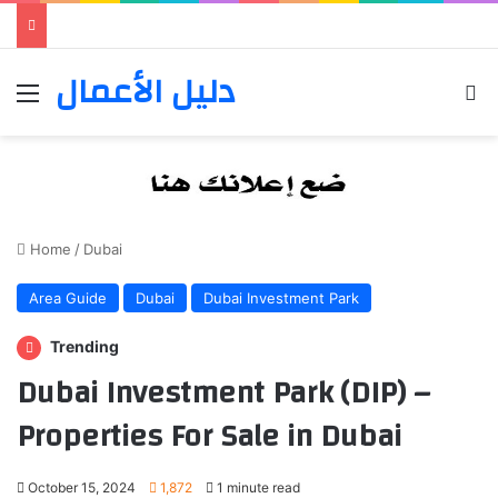
دليل الأعمال
Menu
Se
Home
/
Dubai
Area Guide
Dubai
Dubai Investment Park
Trending
Dubai Investment Park (DIP) –
Properties For Sale in Dubai
October 15, 2024
1,872
1 minute read