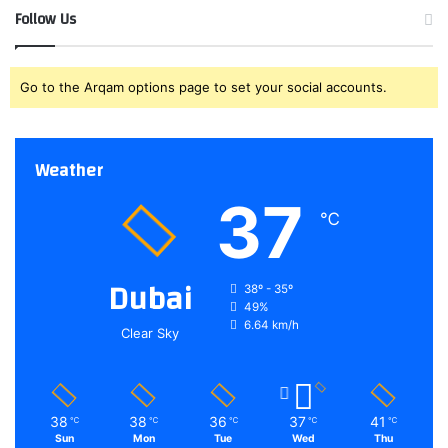
Follow Us
Go to the Arqam options page to set your social accounts.
Weather
37
℃
Dubai
38º - 35º
49%
6.64 km/h
Clear Sky
38
38
36
37
41
℃
℃
℃
℃
℃
Sun
Mon
Tue
Wed
Thu