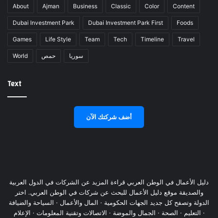
About
Ajman
Business
Classic
Color
Content
Dubai Investment Park
Dubai Investment Park First
Foods
Games
Life Style
Team
Tech
Timeline
Travel
World
حمص
سوريا
Text
أضف شركتك الآن
دليل الأعمال في الوطن العربي قراءة المزيد عن الشركات في الدول العربية
والصديقة موقع دليل الأعمال للبحث عن شركات في الوطن العربي. اختر
الدولة وتصفح كل جديد الجهات الحكومية · المال والأعمال · السياحة والضيافة
· التعليم · الصحة · الجمال والموضة · الاتصالات وتقنية المعلومات · الإعلام