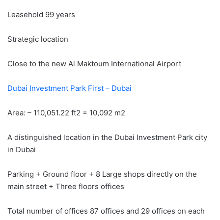
Leasehold 99 years
Strategic location
Close to the new Al Maktoum International Airport
Dubai Investment Park First – Dubai
Area: – 110,051.22 ft2 = 10,092 m2
A distinguished location in the Dubai Investment Park city
in Dubai
Parking + Ground floor + 8 Large shops directly on the
main street + Three floors offices
Total number of offices 87 offices and 29 offices on each