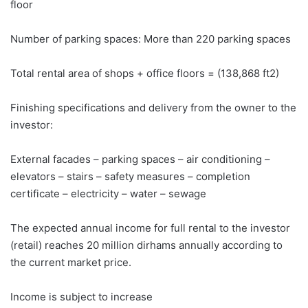
floor
Number of parking spaces: More than 220 parking spaces
Total rental area of ​​shops + office floors = (138,868 ft2)
Finishing specifications and delivery from the owner to the
investor:
External facades – parking spaces – air conditioning –
elevators – stairs – safety measures – completion
certificate – electricity – water – sewage
The expected annual income for full rental to the investor
(retail) reaches 20 million dirhams annually according to
the current market price.
Income is subject to increase