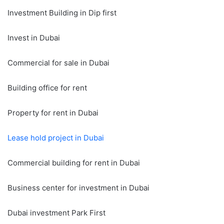
Investment Building in Dip first
Invest in Dubai
Commercial for sale in Dubai
Building office for rent
Property for rent in Dubai
Lease hold project in Dubai
Commercial building for rent in Dubai
Business center for investment in Dubai
Dubai investment Park First