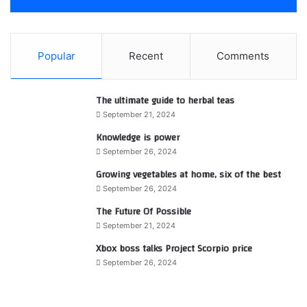
Popular
Recent
Comments
The ultimate guide to herbal teas
September 21, 2024
Knowledge is power
September 26, 2024
Growing vegetables at home, six of the best
September 26, 2024
The Future Of Possible
September 21, 2024
Xbox boss talks Project Scorpio price
September 26, 2024