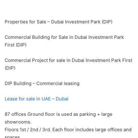
Properties for Sale – Dubai Investment Park (DIP)
Commercial Building for Sale in Dubai Investment Park
First (DIP)
Commercial Project for sale in Dubai Investment Park First
(DIP)
DIP Building – Commercial leasing
Lease for sale in UAE – Dubai
87 offices Ground floor is used as parking + large
showrooms.
Floors 1st / 2nd / 3rd. Each floor includes large offices and
spaces.