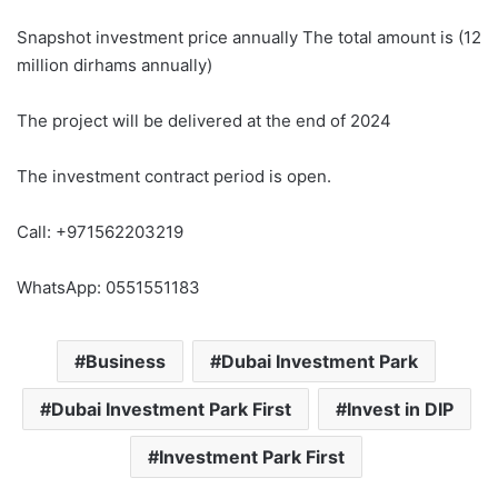
Snapshot investment price annually The total amount is (12
million dirhams annually)
The project will be delivered at the end of 2024
The investment contract period is open.
Call: +971562203219
WhatsApp: 0551551183
Business
Dubai Investment Park
Dubai Investment Park First
Invest in DIP
Investment Park First