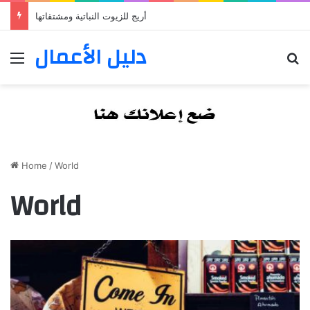
أريج للزيوت النباتية ومشتقاتها
دليل الأعمال
Menu
S
Home
/
World
World