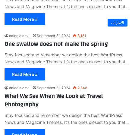
News and Magazine Themes. It’s the ones closest to you that…
Read More »
الإمارات
daleelalamal
September 21, 2024
3,151
One swallow does not make the spring
Stay focused and remember we design the best WordPress
News and Magazine Themes. It’s the ones closest to you that…
Read More »
daleelalamal
September 21, 2024
2,548
What We See When We Look at Travel
Photography
Stay focused and remember we design the best WordPress
News and Magazine Themes. It’s the ones closest to you that…
Read More »