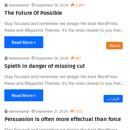
daleelalamal
September 26, 2024
3,001
The Future Of Possible
Stay focused and remember we design the best WordPress
News and Magazine Themes. It’s the ones closest to you that…
Read More »
World
daleelalamal
September 26, 2024
897
Spieth in danger of missing cut
Stay focused and remember we design the best WordPress
News and Magazine Themes. It’s the ones closest to you that…
Read More »
الإمارات
daleelalamal
September 21, 2024
1,622
Persuasion is often more effectual than force
Stay focused and remember we design the best WordPress