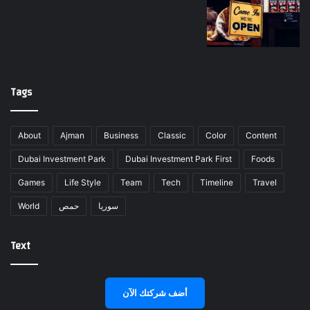
Tags
About
Ajman
Business
Classic
Color
Content
Dubai Investment Park
Dubai Investment Park First
Foods
Games
Life Style
Team
Tech
Timeline
Travel
World
حمص
سوريا
Text
أضف شركتك الآن