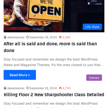
Life Style
daleelalamal
September 26, 2024
2,394
After all is said and done, more is said than
done
Stay focused and remember we design the best WordPress
News and Magazine Themes. It’s the ones closest to you that…
Read More »
Games
daleelalamal
September 26, 2024
4,700
Killing Floor 2 New Sharpshooter Class Detailed
Stay focused and remember we design the best WordPress