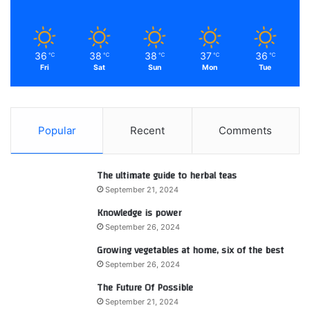
36
38
38
37
36
℃
℃
℃
℃
℃
Fri
Sat
Sun
Mon
Tue
Popular
Recent
Comments
The ultimate guide to herbal teas
September 21, 2024
Knowledge is power
September 26, 2024
Growing vegetables at home, six of the best
September 26, 2024
The Future Of Possible
September 21, 2024