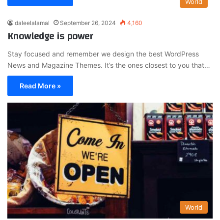
World
daleelalamal
September 26, 2024
4,160
Knowledge is power
Stay focused and remember we design the best WordPress
News and Magazine Themes. It’s the ones closest to you that…
Read More »
World