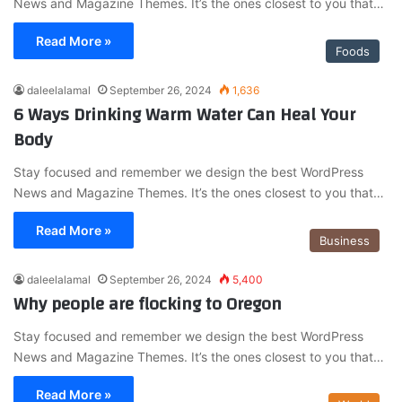
News and Magazine Themes. It’s the ones closest to you that…
Read More »
Foods
daleelalamal
September 26, 2024
1,636
6 Ways Drinking Warm Water Can Heal Your
Body
Stay focused and remember we design the best WordPress
News and Magazine Themes. It’s the ones closest to you that…
Read More »
Business
daleelalamal
September 26, 2024
5,400
Why people are flocking to Oregon
Stay focused and remember we design the best WordPress
News and Magazine Themes. It’s the ones closest to you that…
Read More »