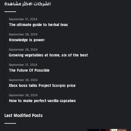
الشركات الاكثر مشاهدة
September 21, 2024
The ultimate guide to herbal teas
September 26, 2024
Knowledge is power
September 26, 2024
Growing vegetables at home, six of the best
September 21, 2024
The Future Of Possible
September 26, 2024
Xbox boss talks Project Scorpio price
September 26, 2024
How to make perfect vanilla cupcakes
Last Modified Posts