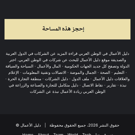
دليل الأعمال في الوطن العربي قراءة المزيد عن الشركات في الدول العربية
والصديقة موقع دليل الأعمال للبحث عن شركات في الوطن العربي. اختر
الدولة وتصفح كل جديد الجهات الحكومية · المال والأعمال · السياحة والضيافة
· التعليم · الصحة · الجمال والموضة · الاتصالات وتقنية المعلومات · الإعلام
والعلاقات دليل الأعمال · ملف الدول · دليل الشركات · منطقة التجارة الحرة ·
نبذة · تقارير · نقاط الاتصال · دليل متكامل للتجارة والصناعة والزراعة في
الوطن العربي ريادة الأعمال نبذة عن الشركات
دليل الأعمال
© حقوق النشر 2026، جميع الحقوق محفوظة |
Home
About
Team
World
Tech
تسوق معنا