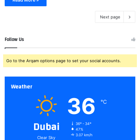
Next page
Follow Us
Go to the Arqam options page to set your social accounts.
Weather
36
℃
Dubai
36º - 34º
47%
3.07 km/h
Clear Sky