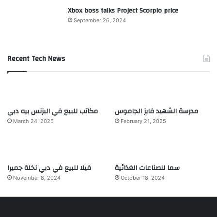
Xbox boss talks Project Scorpio price
September 26, 2024
Recent Tech News
مكاتب للبيع في البزنس بيه دبي
مدرسة الشهيد فايز الجاموس
March 24, 2025
February 21, 2025
فيلا للبيع في دبي نخلة جميرا
سما للصناعات الغذائية
November 8, 2024
October 18, 2024