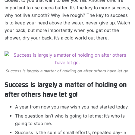
closest to you that want to see you fail. Another one. It’s
important to use cocoa butter. It’s the key to more success,
why not live smooth? Why live rough? The key to success
is to keep your head above the water, never give up. Watch
your back, but more importantly when you get out the
shower, dry your back, it’s a cold world out there.
Success is largely a matter of holding on after others have let go.
Success is largely a matter of holding on
after others have let go!
A year from now you may wish you had started today.
The question isn’t who is going to let me; it’s who is
going to stop me.
Success is the sum of small efforts, repeated day-in