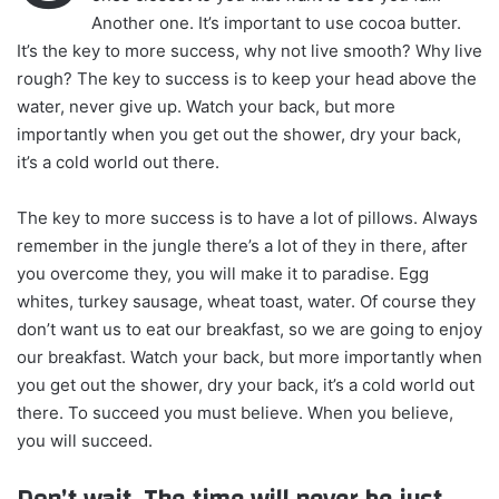
Another one. It’s important to use cocoa butter.
It’s the key to more success, why not live smooth? Why live
rough? The key to success is to keep your head above the
water, never give up. Watch your back, but more
importantly when you get out the shower, dry your back,
it’s a cold world out there.
The key to more success is to have a lot of pillows. Always
remember in the jungle there’s a lot of they in there, after
you overcome they, you will make it to paradise. Egg
whites, turkey sausage, wheat toast, water. Of course they
don’t want us to eat our breakfast, so we are going to enjoy
our breakfast. Watch your back, but more importantly when
you get out the shower, dry your back, it’s a cold world out
there. To succeed you must believe. When you believe,
you will succeed.