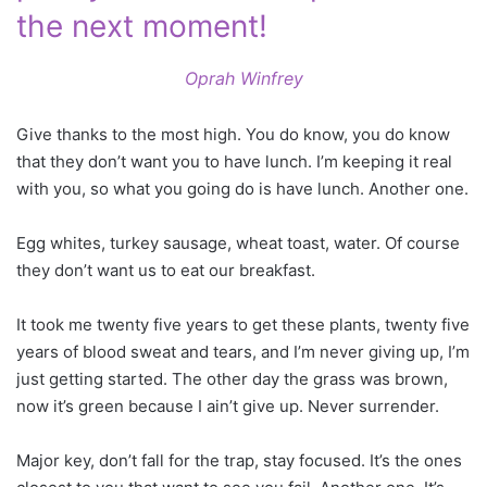
the next moment!
Oprah Winfrey
Give thanks to the most high. You do know, you do know
that they don’t want you to have lunch. I’m keeping it real
with you, so what you going do is have lunch. Another one.
Egg whites, turkey sausage, wheat toast, water. Of course
they don’t want us to eat our breakfast.
It took me twenty five years to get these plants, twenty five
years of blood sweat and tears, and I’m never giving up, I’m
just getting started. The other day the grass was brown,
now it’s green because I ain’t give up. Never surrender.
Major key, don’t fall for the trap, stay focused. It’s the ones