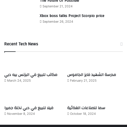
The Future Of Possible
September 21, 2024
Xbox boss talks Project Scorpio price
September 26, 2024
Recent Tech News
مكاتب للبيع في البزنس بيه دبي
مدرسة الشهيد فايز الجاموس
March 24, 2025
February 21, 2025
فيلا للبيع في دبي نخلة جميرا
سما للصناعات الغذائية
November 8, 2024
October 18, 2024