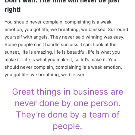
Don’t wait. The time will never be just
right!
You should never complain, complaining is a weak
emotion, you got life, we breathing, we blessed. Surround
yourself with angels. They never said winning was easy.
Some people can’t handle success, I can. Look at the
sunset, life is amazing, life is beautiful, life is what you
make it. Life is what you make it, so let’s make it. You
should never complain, complaining is a weak emotion,
you got life, we breathing, we blessed.
Great things in business are
never done by one person.
They’re done by a team of
people.