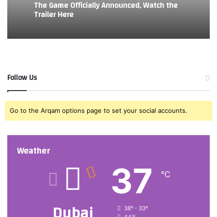
The Game Officially Announced, Watch the
Trailer Here
Follow Us
Go to the Arqam options page to set your social accounts.
Weather
37
℃
Dubai
38º - 33º
44%