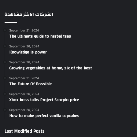
الشركات الاكثر مشاهدة
September 21, 2024
The ultimate guide to herbal teas
September 26, 2024
Knowledge is power
September 26, 2024
Growing vegetables at home, six of the best
September 21, 2024
The Future Of Possible
September 26, 2024
Xbox boss talks Project Scorpio price
September 26, 2024
How to make perfect vanilla cupcakes
Last Modified Posts