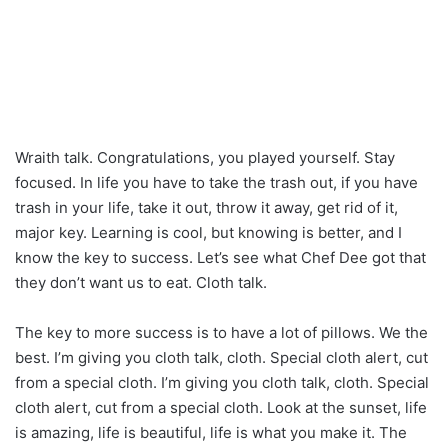
Wraith talk. Congratulations, you played yourself. Stay
focused. In life you have to take the trash out, if you have
trash in your life, take it out, throw it away, get rid of it,
major key. Learning is cool, but knowing is better, and I
know the key to success. Let’s see what Chef Dee got that
they don’t want us to eat. Cloth talk.
The key to more success is to have a lot of pillows. We the
best. I’m giving you cloth talk, cloth. Special cloth alert, cut
from a special cloth. I’m giving you cloth talk, cloth. Special
cloth alert, cut from a special cloth. Look at the sunset, life
is amazing, life is beautiful, life is what you make it. The