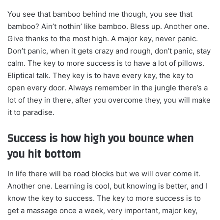
You see that bamboo behind me though, you see that
bamboo? Ain’t nothin’ like bamboo. Bless up. Another one.
Give thanks to the most high. A major key, never panic.
Don’t panic, when it gets crazy and rough, don’t panic, stay
calm. The key to more success is to have a lot of pillows.
Eliptical talk. They key is to have every key, the key to
open every door. Always remember in the jungle there’s a
lot of they in there, after you overcome they, you will make
it to paradise.
Success is how high you bounce when
you hit bottom
In life there will be road blocks but we will over come it.
Another one. Learning is cool, but knowing is better, and I
know the key to success. The key to more success is to
get a massage once a week, very important, major key,