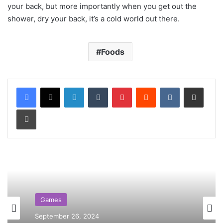
your back, but more importantly when you get out the
shower, dry your back, it’s a cold world out there.
Foods
LinkedIn
Tumblr
Pinterest
Reddit
VKontakte
Share via Email
Print
Games
September 26, 2024