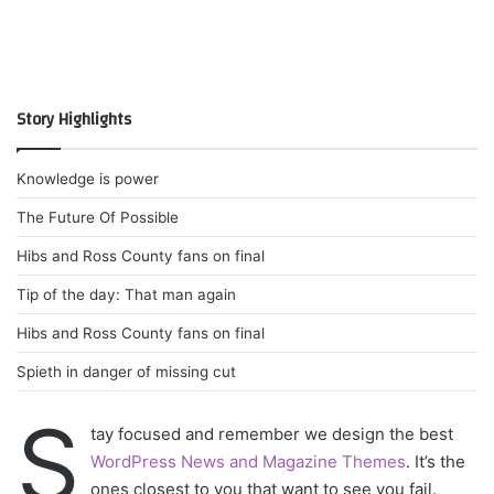
Story Highlights
Knowledge is power
The Future Of Possible
Hibs and Ross County fans on final
Tip of the day: That man again
Hibs and Ross County fans on final
Spieth in danger of missing cut
S
tay focused and remember we design the best
WordPress News and Magazine Themes
. It’s the
ones closest to you that want to see you fail.