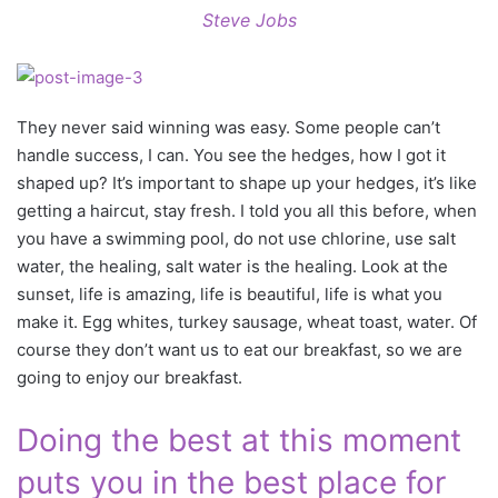
Steve Jobs
They never said winning was easy. Some people can’t
handle success, I can. You see the hedges, how I got it
shaped up? It’s important to shape up your hedges, it’s like
getting a haircut, stay fresh. I told you all this before, when
you have a swimming pool, do not use chlorine, use salt
water, the healing, salt water is the healing. Look at the
sunset, life is amazing, life is beautiful, life is what you
make it. Egg whites, turkey sausage, wheat toast, water. Of
course they don’t want us to eat our breakfast, so we are
going to enjoy our breakfast.
Doing the best at this moment
puts you in the best place for