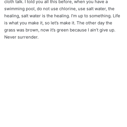
cloth talk. I told you all this before, when you have a
swimming pool, do not use chlorine, use salt water, the
healing, salt water is the healing. I’m up to something. Life
is what you make it, so let’s make it. The other day the
grass was brown, now it’s green because I ain’t give up.
Never surrender.