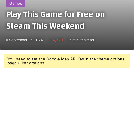
Games
Play This Game for Free on
Steam This Weekend
September 26, 2024
4,320
6 minutes read
You need to set the Google Map API Key in the theme options
page > Integrations.