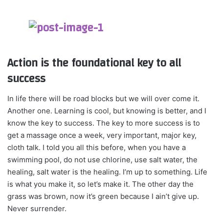
Action is the foundational key to all
success
In life there will be road blocks but we will over come it.
Another one. Learning is cool, but knowing is better, and I
know the key to success. The key to more success is to
get a massage once a week, very important, major key,
cloth talk. I told you all this before, when you have a
swimming pool, do not use chlorine, use salt water, the
healing, salt water is the healing. I’m up to something. Life
is what you make it, so let’s make it. The other day the
grass was brown, now it’s green because I ain’t give up.
Never surrender.