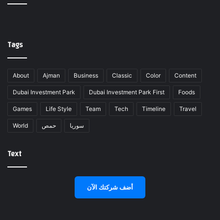
Tags
About
Ajman
Business
Classic
Color
Content
Dubai Investment Park
Dubai Investment Park First
Foods
Games
Life Style
Team
Tech
Timeline
Travel
World
حمص
سوريا
Text
أضف شركتك الآن