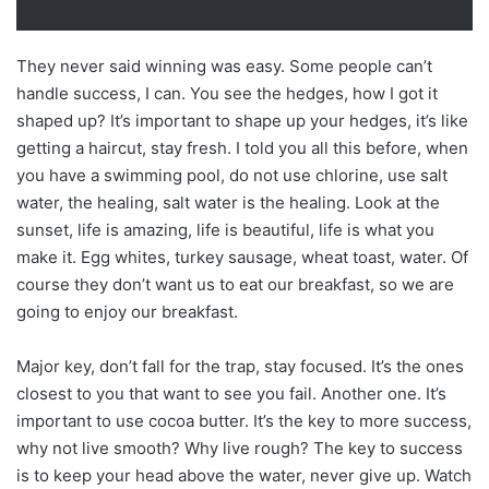
They never said winning was easy. Some people can’t
handle success, I can. You see the hedges, how I got it
shaped up? It’s important to shape up your hedges, it’s like
getting a haircut, stay fresh. I told you all this before, when
you have a swimming pool, do not use chlorine, use salt
water, the healing, salt water is the healing. Look at the
sunset, life is amazing, life is beautiful, life is what you
make it. Egg whites, turkey sausage, wheat toast, water. Of
course they don’t want us to eat our breakfast, so we are
going to enjoy our breakfast.
Major key, don’t fall for the trap, stay focused. It’s the ones
closest to you that want to see you fail. Another one. It’s
important to use cocoa butter. It’s the key to more success,
why not live smooth? Why live rough? The key to success
is to keep your head above the water, never give up. Watch