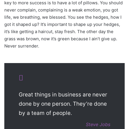
key to more success is to have a lot of pillows. You should
never complain, complaining is a weak emotion, you got
life, we breathing, we blessed. You see the hedges, how I
got it shaped up? It’s important to shape up your hedges,
it’s like getting a haircut, stay fresh. The other day the
grass was brown, now it’s green because I ain’t give up.
Never surrender.
Great things in business are never
done by one person. They’re done
by a team of people.
Steve Jobs