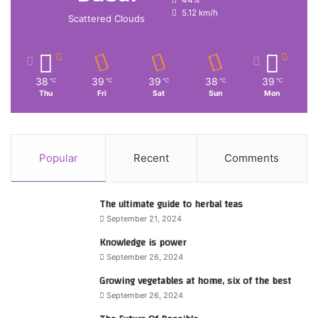
5.12 km/h
Scattered Clouds
38
39
39
38
39
℃
℃
℃
℃
℃
Thu
Fri
Sat
Sun
Mon
Popular
Recent
Comments
The ultimate guide to herbal teas
September 21, 2024
Knowledge is power
September 26, 2024
Growing vegetables at home, six of the best
September 26, 2024