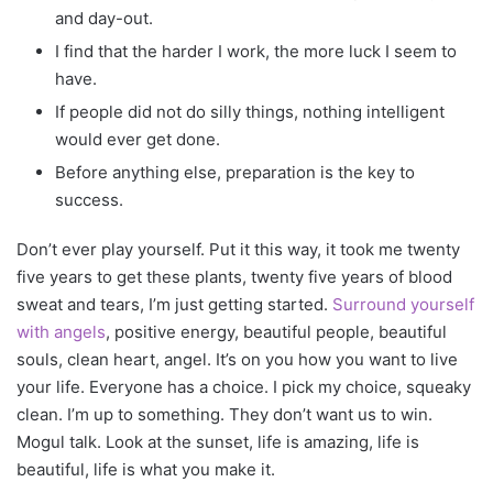
and day-out.
I find that the harder I work, the more luck I seem to
have.
If people did not do silly things, nothing intelligent
would ever get done.
Before anything else, preparation is the key to
success.
Don’t ever play yourself. Put it this way, it took me twenty
five years to get these plants, twenty five years of blood
sweat and tears, I’m just getting started.
Surround yourself
with angels
, positive energy, beautiful people, beautiful
souls, clean heart, angel. It’s on you how you want to live
your life. Everyone has a choice. I pick my choice, squeaky
clean. I’m up to something. They don’t want us to win.
Mogul talk. Look at the sunset, life is amazing, life is
beautiful, life is what you make it.