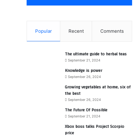
Popular
Recent
Comments
The ultimate guide to herbal teas
September 21, 2024
Knowledge is power
September 26, 2024
Growing vegetables at home, six of
the best
September 26, 2024
The Future Of Possible
September 21, 2024
Xbox boss talks Project Scorpio
price