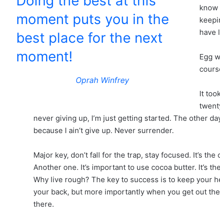
Doing the best at this
know 
moment puts you in the
keepin
have 
best place for the next
moment!
Egg w
course
Oprah Winfrey
It too
twent
never giving up, I’m just getting started. The other d
because I ain’t give up. Never surrender.
Major key, don’t fall for the trap, stay focused. It’s th
Another one. It’s important to use cocoa butter. It’s 
Why live rough? The key to success is to keep your h
your back, but more importantly when you get out the 
there.