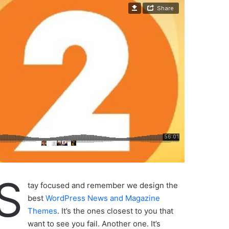
S
tay focused and remember we design the
best
WordPress News and Magazine
Themes
. It’s the ones closest to you that
want to see you fail. Another one. It’s