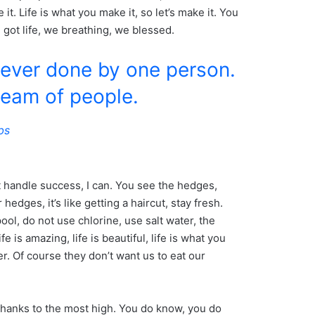
e it. Life is what you make it, so let’s make it. You
got life, we breathing, we blessed.
never done by one person.
team of people.
bs
 handle success, I can. You see the hedges,
hedges, it’s like getting a haircut, stay fresh.
ool, do not use chlorine, use salt water, the
fe is amazing, life is beautiful, life is what you
r. Of course they don’t want us to eat our
thanks to the most high. You do know, you do