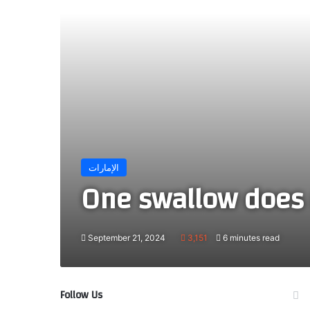
الإمارات
One swallow does 
September 21, 2024
3,151
6 minutes read
Follow Us