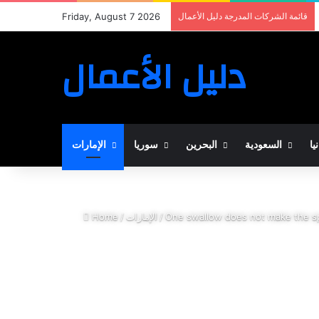
Friday, August 7 2026
قائمة الشركات المدرجة دليل الأعمال
دليل الأعمال
الإمارات
سوريا
البحرين
السعودية
ال
Home
/
الإمارات
/
One swallow does not make the s