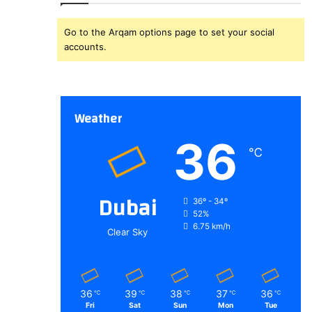
Go to the Arqam options page to set your social
accounts.
Weather
36
℃
Dubai
36º - 34º
52%
6.75 km/h
Clear Sky
36
39
38
37
36
℃
℃
℃
℃
℃
Fri
Sat
Sun
Mon
Tue