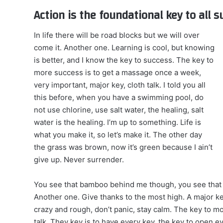
Action is the foundational key to all 
In life there will be road blocks but we will over
come it. Another one. Learning is cool, but knowing
is better, and I know the key to success. The key to
more success is to get a massage once a week,
very important, major key, cloth talk. I told you all
this before, when you have a swimming pool, do
not use chlorine, use salt water, the healing, salt
water is the healing. I’m up to something. Life is
what you make it, so let’s make it. The other day
the grass was brown, now it’s green because I ain’t
give up. Never surrender.
You see that bamboo behind me though, you see that 
Another one. Give thanks to the most high. A major ke
crazy and rough, don’t panic, stay calm. The key to mor
talk. They key is to have every key, the key to open 