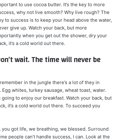
mportant to use cocoa butter. It’s the key to more
uccess, why not live smooth? Why live rough? The
ey to success is to keep your head above the water,
ever give up. Watch your back, but more
mportantly when you get out the shower, dry your
ck, it’s a cold world out there.
on’t wait. The time will never be
remember in the jungle there’s a lot of they in
. Egg whites, turkey sausage, wheat toast, water.
e going to enjoy our breakfast. Watch your back, but
k, it’s a cold world out there. To succeed you
 you got life, we breathing, we blessed. Surround
me people can’t handle success, I can. Look at the