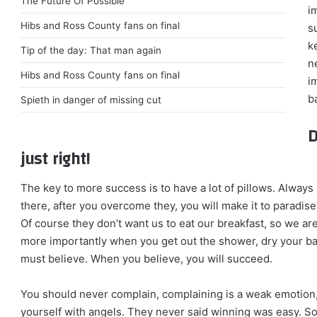
The Future Of Possible
i
Hibs and Ross County fans on final
s
k
Tip of the day: That man again
n
Hibs and Ross County fans on final
i
ba
Spieth in danger of missing cut
D
just right!
The key to more success is to have a lot of pillows. Always 
there, after you overcome they, you will make it to paradise
Of course they don’t want us to eat our breakfast, so we ar
more importantly when you get out the shower, dry your bac
must believe. When you believe, you will succeed.
You should never complain, complaining is a weak emotion,
yourself with angels. They never said winning was easy. So