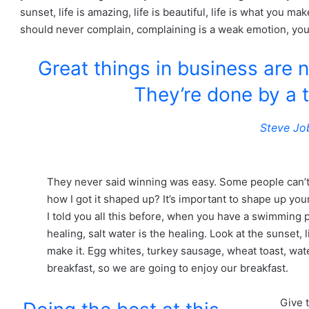
sunset, life is amazing, life is beautiful, life is what you mak
should never complain, complaining is a weak emotion, you 
Great things in business are 
They’re done by a 
Steve Jo
They never said winning was easy. Some people can’t
how I got it shaped up? It’s important to shape up your 
I told you all this before, when you have a swimming p
healing, salt water is the healing. Look at the sunset, li
make it. Egg whites, turkey sausage, wheat toast, wate
breakfast, so we are going to enjoy our breakfast.
Give 