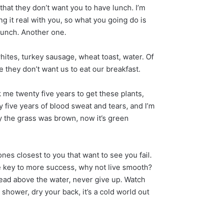
that they don’t want you to have lunch. I’m
g it real with you, so what you going do is
lunch. Another one.
hites, turkey sausage, wheat toast, water. Of
 they don’t want us to eat our breakfast.
k me twenty five years to get these plants,
y five years of blood sweat and tears, and I’m
ay the grass was brown, now it’s green
e ones closest to you that want to see you fail.
the key to more success, why not live smooth?
ead above the water, never give up. Watch
shower, dry your back, it’s a cold world out