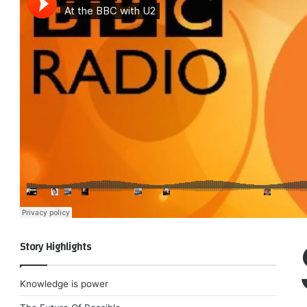
Story Highlights
Knowledge is power