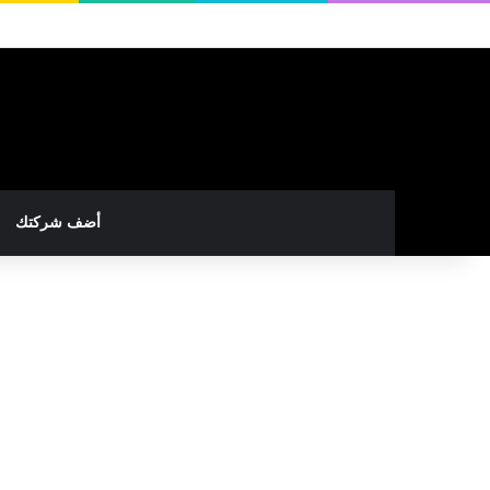
أضف شركتك