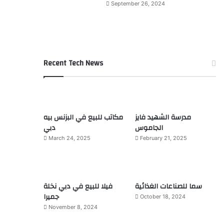
September 26, 2024
Recent Tech News
مكاتب للبيع في البزنس بيه
مدرسة الشهيد فايز
دبي
الجاموس
March 24, 2025
February 21, 2025
فيلا للبيع في دبي نخلة
سما للصناعات الغذائية
جميرا
October 18, 2024
November 8, 2024