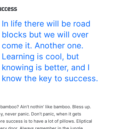
success
In life there will be road
blocks but we will over
come it. Another one.
Learning is cool, but
knowing is better, and I
know the key to success.
bamboo? Ain’t nothin’ like bamboo. Bless up.
y, never panic. Don’t panic, when it gets
e success is to have a lot of pillows. Eliptical
every door. Always remember in the jungle