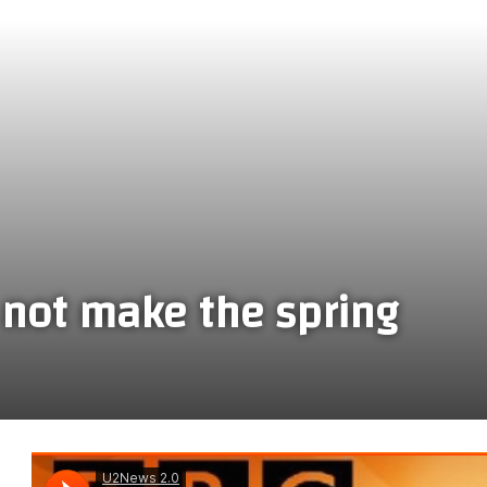
not make the spring