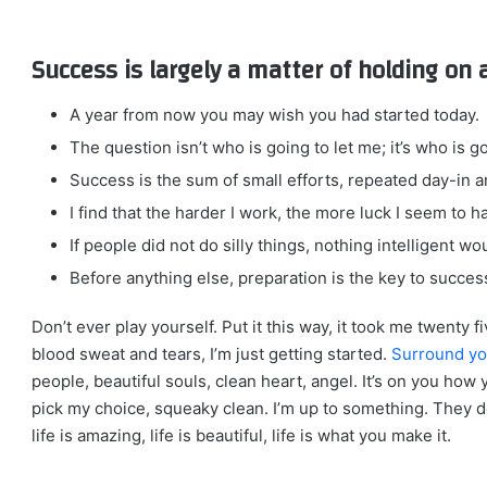
Success is largely a matter of holding on 
A year from now you may wish you had started today.
The question isn’t who is going to let me; it’s who is g
Success is the sum of small efforts, repeated day-in a
I find that the harder I work, the more luck I seem to h
If people did not do silly things, nothing intelligent w
Before anything else, preparation is the key to succes
Don’t ever play yourself. Put it this way, it took me twenty f
blood sweat and tears, I’m just getting started.
Surround yo
people, beautiful souls, clean heart, angel. It’s on you how 
pick my choice, squeaky clean. I’m up to something. They do
life is amazing, life is beautiful, life is what you make it.