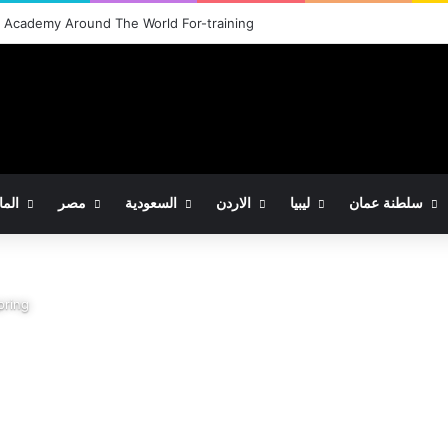
شركة النور للاستيراد والتصدير والتوكيلات التجارية
مانيا
مصر
السعودية
الاردن
ليبيا
سلطنة عمان
pring