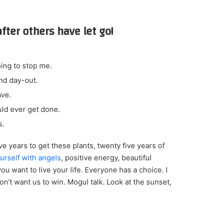
after others have let go!
oing to stop me.
nd day-out.
ave.
ould ever get done.
s.
ive years to get these plants, twenty five years of
urself with angels
, positive energy, beautiful
you want to live your life. Everyone has a choice. I
n’t want us to win. Mogul talk. Look at the sunset,